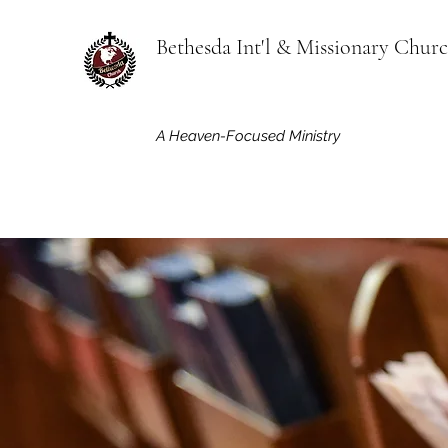
Bethesda Int'l & Missionary Chur
A Heaven-Focused Ministry