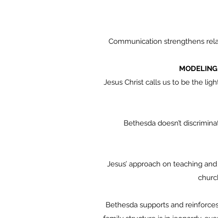
Communication strengthens relat
MODELING 
Jesus Christ calls us to be the lig
Bethesda doesn’t discriminate as
Jesus’ approach on teaching and t
church
Bethesda supports and reinforces 