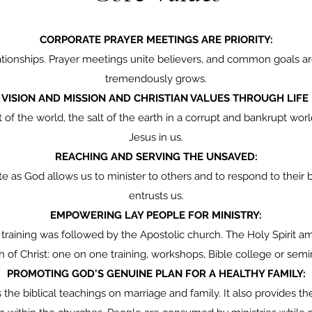
CORPORATE PRAYER MEETINGS ARE PRIORITY:
ionships. Prayer meetings unite believers, and common goals are
tremendously grows.
VISION AND MISSION AND CHRISTIAN VALUES THROUGH LIFE
ht of the world, the salt of the earth in a corrupt and bankrupt wo
Jesus in us.
REACHING AND SERVING THE UNSAVED:
 God allows us to minister to others and to respond to their b
entrusts us.
EMPOWERING LAY PEOPLE FOR MINISTRY:
raining was followed by the Apostolic church. The Holy Spirit ama
 of Christ: one on one training, workshops, Bible college or semi
PROMOTING GOD'S GENUINE PLAN FOR A HEALTHY FAMILY:
the biblical teachings on marriage and family. It also provides 