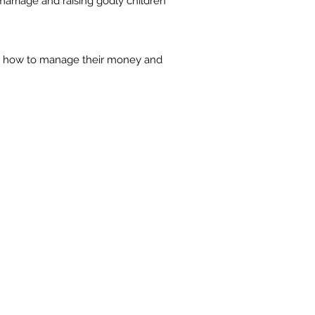
marriage and raising godly children
le how to manage their money and