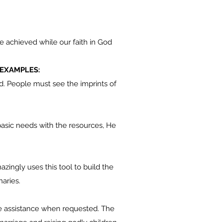
 achieved while our faith in God
 EXAMPLES:
rld. People must see the imprints of
asic needs with the resources, He
zingly uses this tool to build the
naries.
the assistance when requested. The