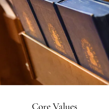
Core Values