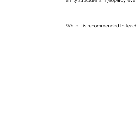
family structure is in jeopardy, e
While it is recommended to teac