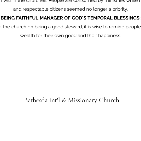
ven within the churches. People are consumed by ministries while 
and respectable citizens seemed no longer a priority.
BEING FAITHFUL MANAGER OF GOD'S TEMPORAL BLESSINGS:
h the church on being a good steward, it is wise to remind peop
wealth for their own good and their happiness.
Bethesda Int'l & Missionary Church