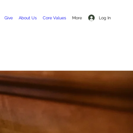
Log In
Give
About Us
Core Values
More