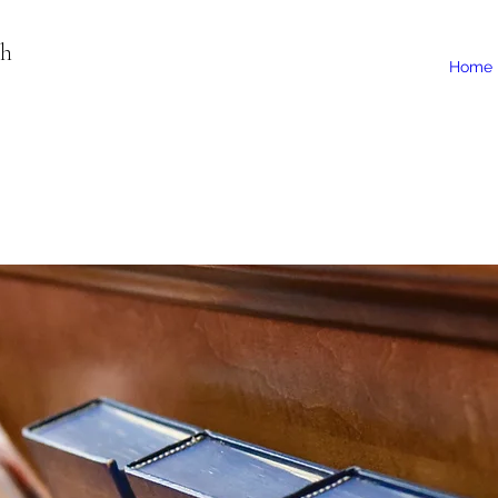
ch
Home