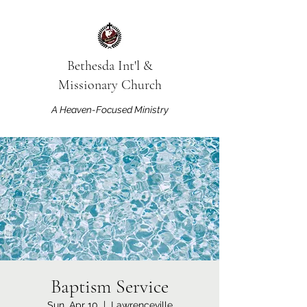
Bethesda Int'l &
Missionary Church
A Heaven-Focused Ministry
Baptism Service
Sun, Apr 10
  |  
Lawrenceville