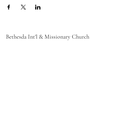
Bethesda Int'l & Missionary Church
bethesdaloves2@yahoo.com
678) 226-9030
132 Buford Dr
Lawrenceville, GA 30046
2025 by Bethesda Int'l & Missionary Church