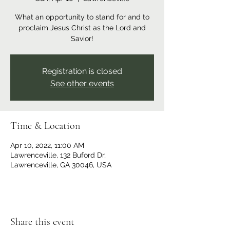
What an opportunity to stand for and to
proclaim Jesus Christ as the Lord and
Savior!
Registration is closed
See other events
Time & Location
Apr 10, 2022, 11:00 AM
Lawrenceville, 132 Buford Dr,
Lawrenceville, GA 30046, USA
Share this event