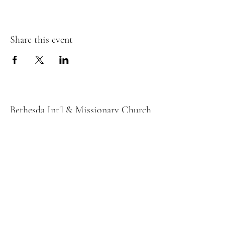
Share this event
Bethesda Int'l & Missionary Church
bethesdaloves2@yahoo.com
678) 226-9030
132 Buford Dr
Lawrenceville, GA 30046