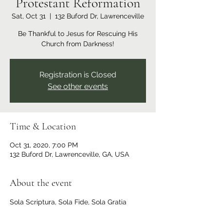
Protestant Reformation
Sat, Oct 31
  |  
132 Buford Dr, Lawrenceville
Be Thankful to Jesus for Rescuing His
Church from Darkness!
Registration is Closed
See other events
Time & Location
Oct 31, 2020, 7:00 PM
132 Buford Dr, Lawrenceville, GA, USA
About the event
Sola Scriptura, Sola Fide, Sola Gratia