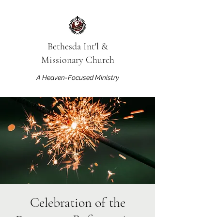
Bethesda Int'l &
Missionary Church
A Heaven-Focused Ministry
Celebration of the